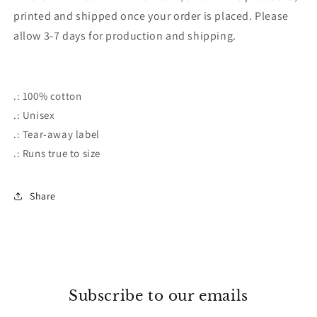
printed and shipped once your order is placed. Please
allow 3-7 days for production and shipping.
.: 100% cotton
.: Unisex
.: Tear-away label
.: Runs true to size
Share
Subscribe to our emails