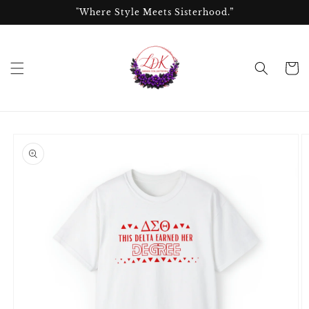
Skip to
"Where Style Meets Sisterhood.”
content
Cart
Skip to
product
information