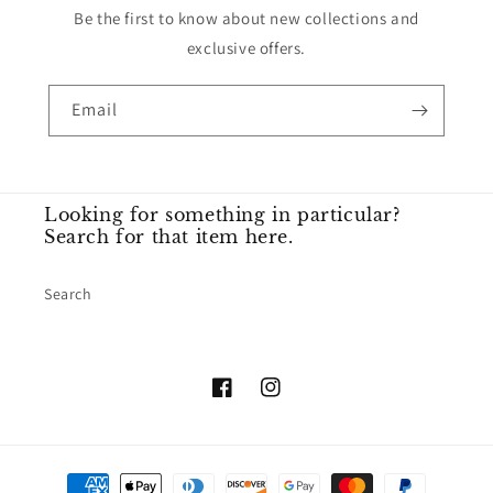
Be the first to know about new collections and
exclusive offers.
Email
Looking for something in particular?
Search for that item here.
Search
Facebook
Instagram
Payment