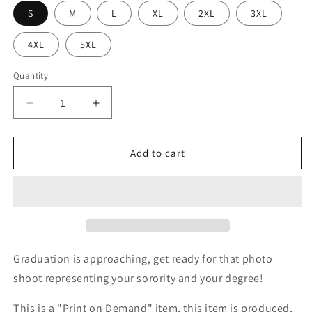
S
M
L
XL
2XL
3XL
4XL
5XL
Quantity
Decrease
Increase
quantity
quantity
for
for
DST
DST
Add to cart
Earned
Earned
Degree
Degree
Tee
Tee
Graduation is approaching, get ready for that photo
shoot representing your sorority and your degree!
This is a "Print on Demand" item, this item is produced,