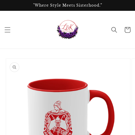
Skip to
"Where Style Meets Sisterhood.”
content
Cart
Skip to
product
information