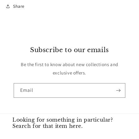
Share
Subscribe to our emails
Be the first to know about new collections and
exclusive offers.
Email
Looking for something in particular?
Search for that item here.