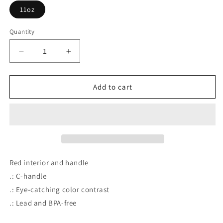
11oz
Quantity
Decrease
Increase
quantity
quantity
for
for
DrPH
DrPH
Add to cart
Coffee
Coffee
Mug,
Mug,
11oz
11oz
Red interior and handle
.: C-handle
.: Eye-catching color contrast
.: Lead and BPA-free