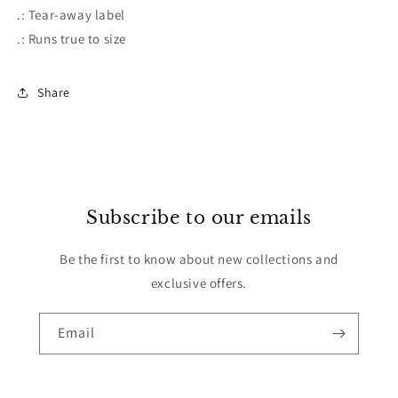
.: Tear-away label
.: Runs true to size
Share
Subscribe to our emails
Be the first to know about new collections and
exclusive offers.
Email