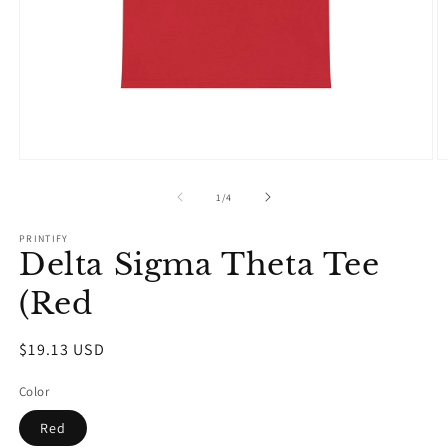
Open
O
media
m
1
2
of
1
/
4
in
in
modal
m
PRINTIFY
Delta Sigma Theta Tee
(Red
Regular
$19.13 USD
price
Color
Red