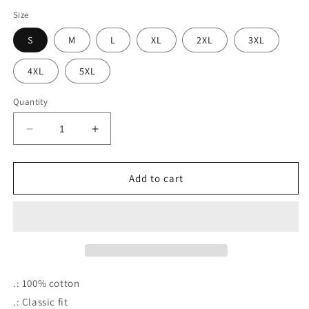
Size
S
M
L
XL
2XL
3XL
4XL
5XL
Quantity
Decrease
Increase
quantity
quantity
for
for
Delta
Delta
Add to cart
Sigma
Sigma
Theta
Theta
Tee
Tee
(Red
(Red
.: 100% cotton
.: Classic fit