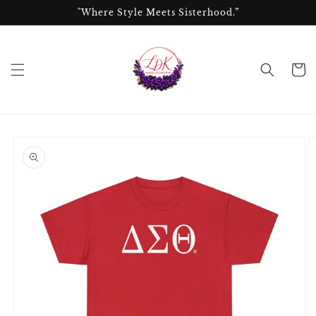
Skip to
"Where Style Meets Sisterhood.”
content
Cart
Skip to
product
information