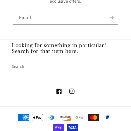
exclusive offers.
Email
Looking for something in particular?
Search for that item here.
Search
Facebook
Instagram
Payment
methods