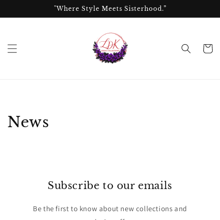
Skip to
"Where Style Meets Sisterhood.”
content
Cart
News
Subscribe to our emails
Be the first to know about new collections and